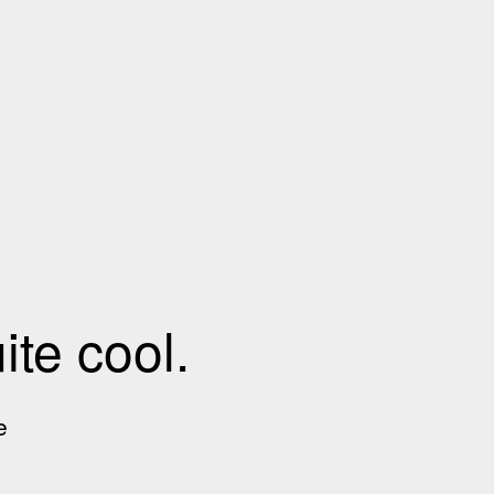
te cool.
e