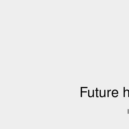
Future 