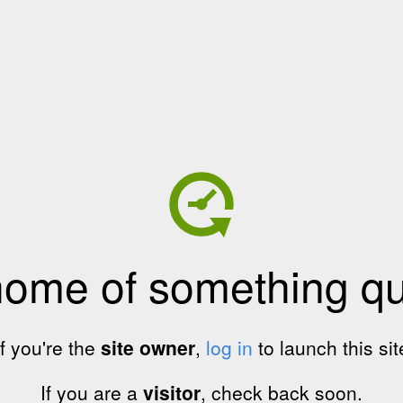
home of something qui
If you're the
site owner
,
log in
to launch this sit
If you are a
visitor
, check back soon.